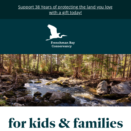
Support 38 Years of protecting the land you love
with a gift today!
Frenchman Bay
Conservancy
for kids & families