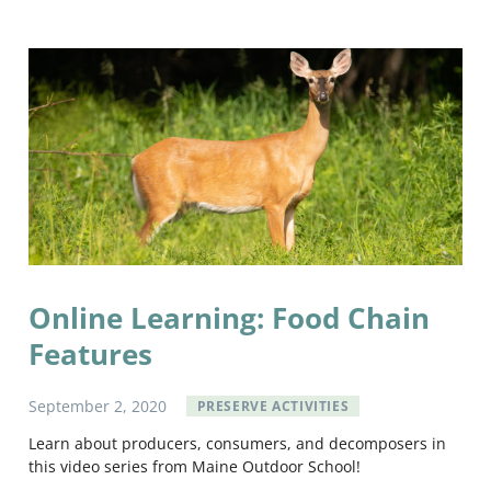
Online Learning: Food Chain
Features
September
2
,
2020
PRESERVE ACTIVITIES
Learn about producers, consumers, and decomposers in
this video series from Maine Outdoor School!