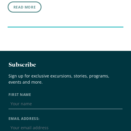
READ MORE
Subscribe
Sign up for exclusive excursions, stories, programs,
events and more.
FIRST NAME
EMAIL ADDRESS: