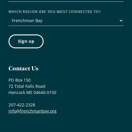
WHICH REGION ARE YOU MOST CONNECTED TO?
Contact Us
PO Box 150
72 Tidal Falls Road
Hancock ME 04640-0150
207-422-2328
info@frenchmanbay.org