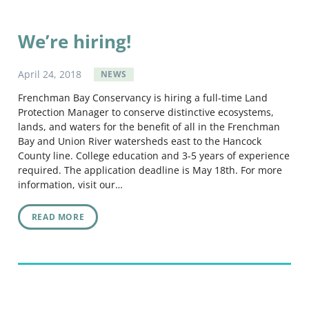
We’re hiring!
April
24
,
2018
NEWS
Frenchman Bay Conservancy is hiring a full-time Land
Protection Manager to conserve distinctive ecosystems,
lands, and waters for the benefit of all in the Frenchman
Bay and Union River watersheds east to the Hancock
County line. College education and 3-5 years of experience
required. The application deadline is May 18th. For more
information, visit our…
READ MORE