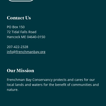
Contact Us
PO Box 150
72 Tidal Falls Road
Hancock ME 04640-0150
207-422-2328
info@frenchmanbay.org
Our Mission
Frenchman Bay Conservancy protects and cares for our
local lands and waters for the benefit of communities and
nature.