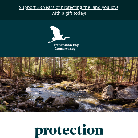
Support 38 Years of protecting the land you love
with a gift today!
Frenchman Bay
Conservancy
protection