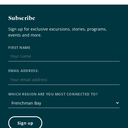
Subscribe
Sign up for exclusive excursions, stories, programs,
events and more.
FIRST NAME
EMAIL ADDRESS:
WHICH REGION ARE YOU MOST CONNECTED TO?