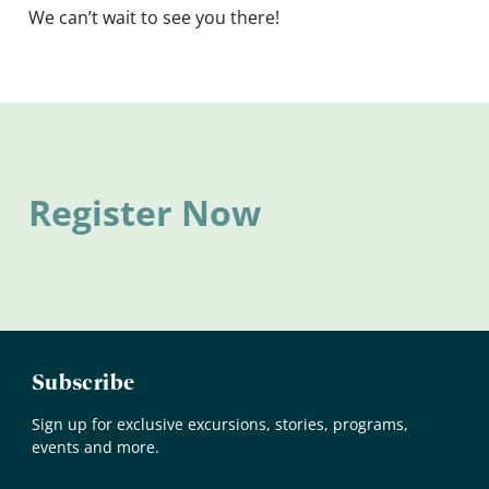
We can’t wait to see you there!
Register Now
Subscribe
Sign up for exclusive excursions, stories, programs,
events and more.