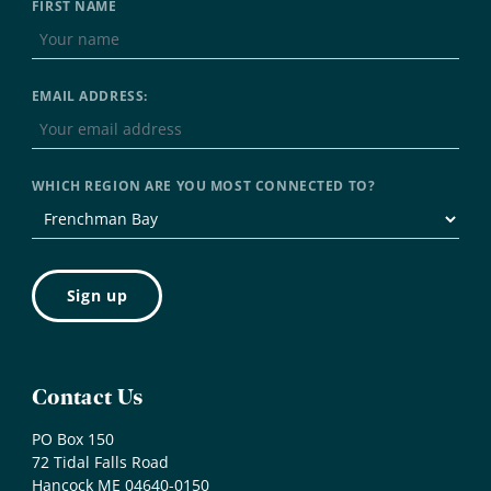
FIRST NAME
EMAIL ADDRESS:
WHICH REGION ARE YOU MOST CONNECTED TO?
Contact Us
PO Box 150
72 Tidal Falls Road
Hancock ME 04640-0150