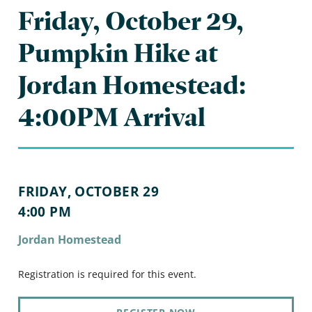
Friday, October 29,
Pumpkin Hike at
Jordan Homestead:
4:00PM Arrival
FRIDAY, OCTOBER 29
4:00 PM
Jordan Homestead
Registration is required for this event.