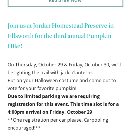
REGISTER NOW
Join us at Jordan Homestead Preserve in
Ellsworth for the third annual Pumpkin
Hike!
On Thursday, October 29 & Friday, October 30, we’ll
be lighting the trail with jack o’lanterns.
Put on your Halloween costume and come out to
vote for your favorite pumpkin!
Due to limited parking we are requiring
registration for this event. This time slot is for a
4:00pm arrival on Friday, October 29
**One registration per car please. Carpooling
encouraged!**