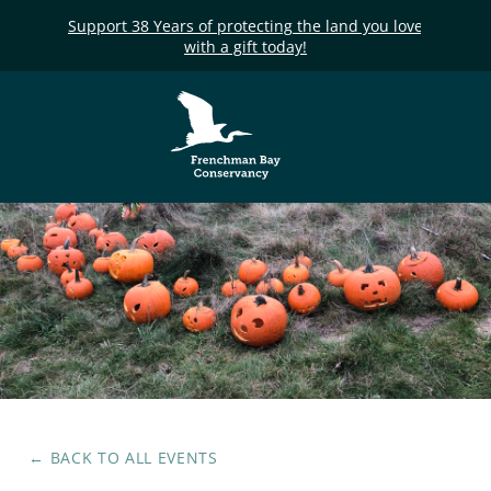
Support 38 Years of protecting the land you love
with a gift today!
Frenchman Bay
Conservancy
← BACK TO ALL EVENTS