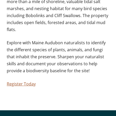
more than a mile of shoreline, valuable tidal salt
marshes, and nesting habitat for many bird species
including Bobolinks and Cliff Swallows. The property
includes open fields, forested areas, and tidal mud
flats.
Explore with Maine Audubon naturalists to identify
the different species of plants, animals, and fungi
that inhabit the preserve. Sharpen your naturalist
skills and document your observations to help
provide a biodiversity baseline for the site!
Register Today