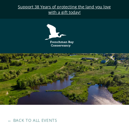
Support 38 Years of protecting the land you love
with a gift today!
Frenchman Bay
Conservancy
← BACK TO ALL EVENTS