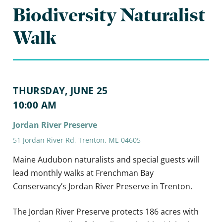
Biodiversity Naturalist
Walk
THURSDAY, JUNE 25
10:00 AM
Jordan River Preserve
51 Jordan River Rd, Trenton, ME 04605
Maine Audubon naturalists and special guests will
lead monthly walks at Frenchman Bay
Conservancy’s Jordan River Preserve in Trenton.
The Jordan River Preserve protects 186 acres with