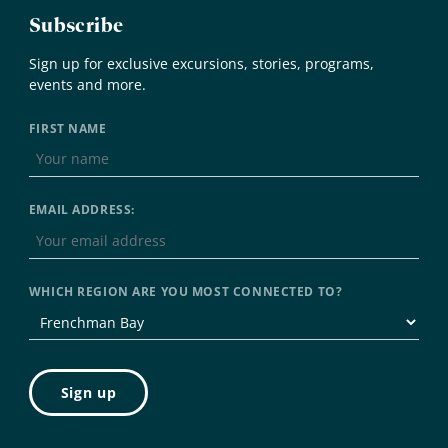
Subscribe
Sign up for exclusive excursions, stories, programs,
events and more.
FIRST NAME
EMAIL ADDRESS:
WHICH REGION ARE YOU MOST CONNECTED TO?