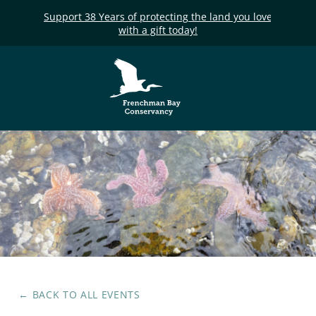
Support 38 Years of protecting the land you love
with a gift today!
Frenchman Bay
Conservancy
← BACK TO ALL EVENTS