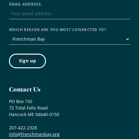
EMAIL ADDRESS:
WHICH REGION ARE YOU MOST CONNECTED TO?
Contact Us
PO Box 150
72 Tidal Falls Road
Hancock ME 04640-0150
207-422-2328
info@frenchmanbay.org