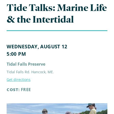
Tide Talks: Marine Life
& the Intertidal
WEDNESDAY, AUGUST 12
5:00 PM
Tidal Falls Preserve
Tidal Falls Rd. Hancock, ME.
Get directions
COST:
FREE