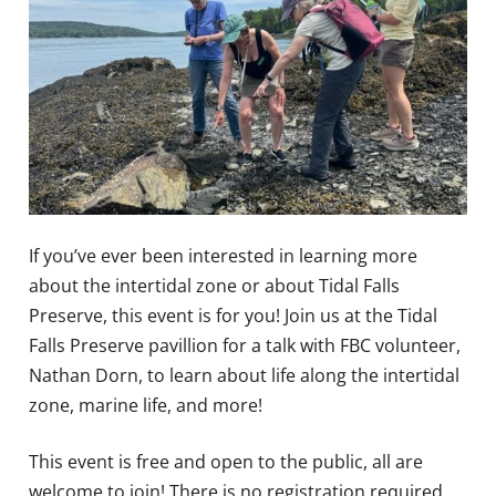
If you’ve ever been interested in learning more
about the intertidal zone or about Tidal Falls
Preserve, this event is for you! Join us at the Tidal
Falls Preserve pavillion for a talk with FBC volunteer,
Nathan Dorn, to learn about life along the intertidal
zone, marine life, and more!
This event is free and open to the public, all are
welcome to join! There is no registration required.