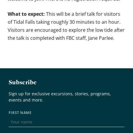
What to expect:
This will be a brief talk for visitors
of Tidal Falls taking roughly 30 minutes to an hour.
Visitors are encouraged to explore the low tide after
the talk is completed with FBC staff, Jane Parlee.
Subscribe
Sign up for exclusive excursions, stories, programs,
events and more.
FIRST NAME