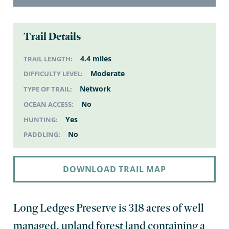
Trail Details
4.4 miles
TRAIL LENGTH:
Moderate
DIFFICULTY LEVEL:
Network
TYPE OF TRAIL:
No
OCEAN ACCESS:
Yes
HUNTING:
No
PADDLING:
DOWNLOAD TRAIL MAP
Long Ledges Preserve is 318 acres of well
managed, upland forest land containing a