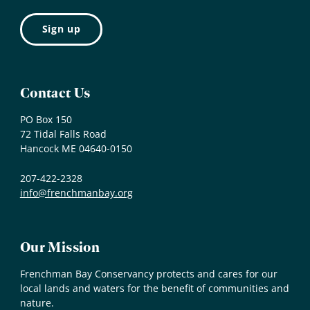
Contact Us
PO Box 150
72 Tidal Falls Road
Hancock ME 04640-0150
207-422-2328
info@frenchmanbay.org
Our Mission
Frenchman Bay Conservancy protects and cares for our
local lands and waters for the benefit of communities and
nature.