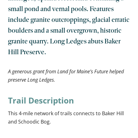
small pond and vernal pools. Features
include granite outcroppings, glacial erratic
boulders and a small overgrown, historic
granite quarry. Long Ledges abuts Baker
Hill Preserve.
A generous grant from Land for Maine’s Future helped
preserve Long Ledges.
Trail Description
This 4-mile network of trails connects to Baker Hill
and Schoodic Bog.