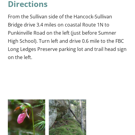
Directions
From the Sullivan side of the Hancock-Sullivan
Bridge drive 3.4 miles on coastal Route 1N to
Punkinville Road on the left (just before Sumner
High School). Turn left and drive 0.6 mile to the FBC
Long Ledges Preserve parking lot and trail head sign
on the left.