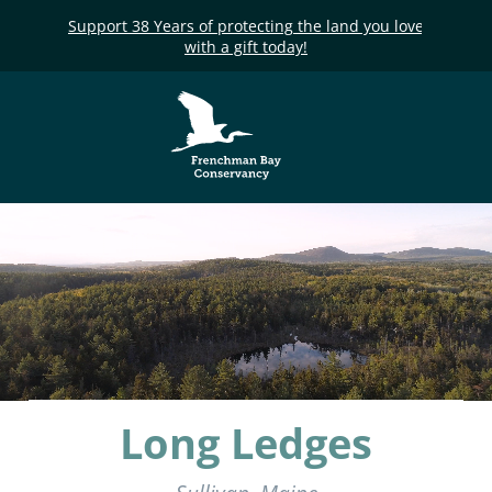
Support 38 Years of protecting the land you love
with a gift today!
Frenchman Bay
Conservancy
Long Ledges