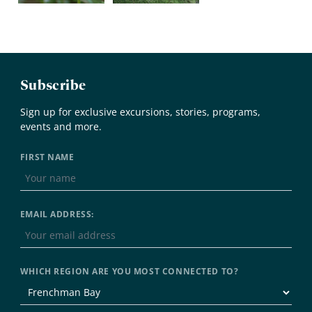
Subscribe
Sign up for exclusive excursions, stories, programs,
events and more.
FIRST NAME
EMAIL ADDRESS:
WHICH REGION ARE YOU MOST CONNECTED TO?