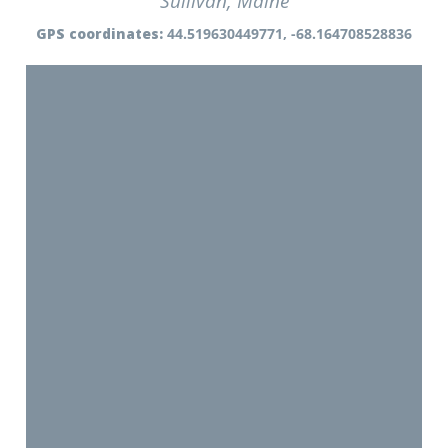
Sullivan, Maine
GPS coordinates:
44.519630449771, -68.164708528836