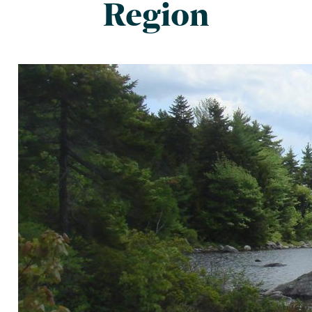
Region