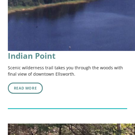
Indian Point
Scenic wilderness trail takes you through the woods with
final view of downtown Ellsworth.
READ MORE