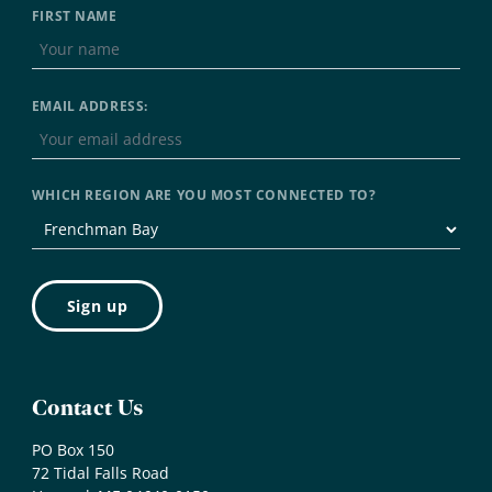
FIRST NAME
EMAIL ADDRESS:
WHICH REGION ARE YOU MOST CONNECTED TO?
Contact Us
PO Box 150
72 Tidal Falls Road