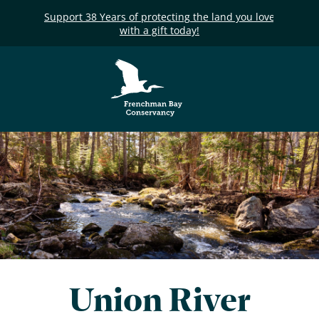
Support 38 Years of protecting the land you love
with a gift today!
Frenchman Bay
Conservancy
Union River