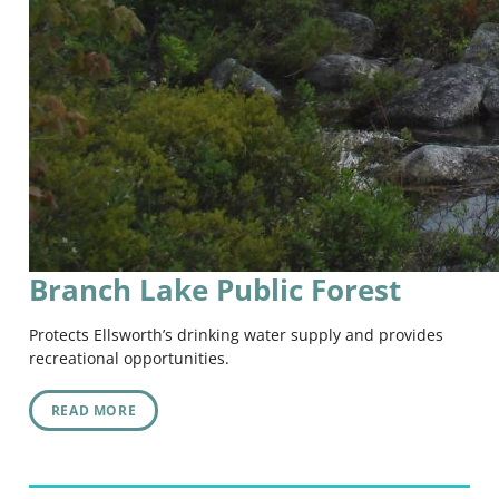
Branch Lake Public Forest
Protects Ellsworth’s drinking water supply and provides
recreational opportunities.
READ MORE