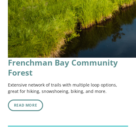
Frenchman Bay Community
Forest
Extensive network of trails with multiple loop options,
great for hiking, snowshoeing, biking, and more.
READ MORE