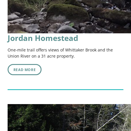
Jordan Homestead
One-mile trail offers views of Whittaker Brook and the
Union River on a 31 acre property.
READ MORE