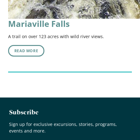
Mariaville Falls
A trail on over 123 acres with wild river views.
READ MORE
Subscribe
Sign up for exclusive excursions, stories, programs,
events and more.