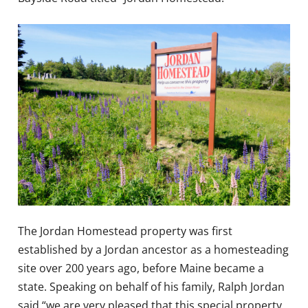
The Jordan Homestead property was first
established by a Jordan ancestor as a homesteading
site over 200 years ago, before Maine became a
state. Speaking on behalf of his family, Ralph Jordan
said “we are very pleased that this special property,