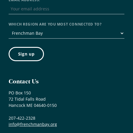
WHICH REGION ARE YOU MOST CONNECTED TO?
Contact Us
PO Box 150
72 Tidal Falls Road
Hancock ME 04640-0150
207-422-2328
info@frenchmanbay.org