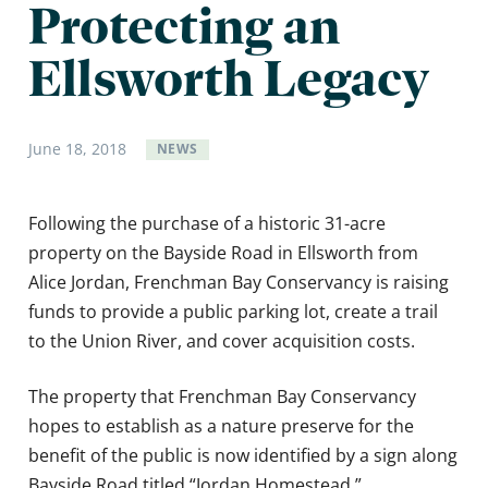
Protecting an
Ellsworth Legacy
June
18
,
2018
NEWS
Following the purchase of a historic 31-acre
property on the Bayside Road in Ellsworth from
Alice Jordan, Frenchman Bay Conservancy is raising
funds to provide a public parking lot, create a trail
to the Union River, and cover acquisition costs.
The property that Frenchman Bay Conservancy
hopes to establish as a nature preserve for the
benefit of the public is now identified by a sign along
Bayside Road titled “Jordan Homestead.”