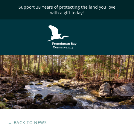
Support 38 Years of protecting the land you love
with a gift today!
Frenchman Bay
Conservancy
← BACK TO
NEWS