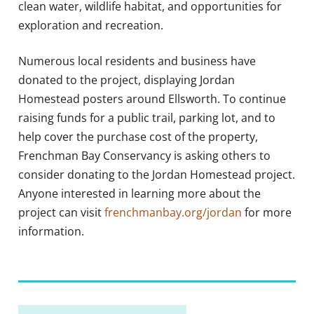
clean water, wildlife habitat, and opportunities for
exploration and recreation.
Numerous local residents and business have
donated to the project, displaying Jordan
Homestead posters around Ellsworth. To continue
raising funds for a public trail, parking lot, and to
help cover the purchase cost of the property,
Frenchman Bay Conservancy is asking others to
consider donating to the Jordan Homestead project.
Anyone interested in learning more about the
project can visit
frenchmanbay.org/jordan
for more
information.