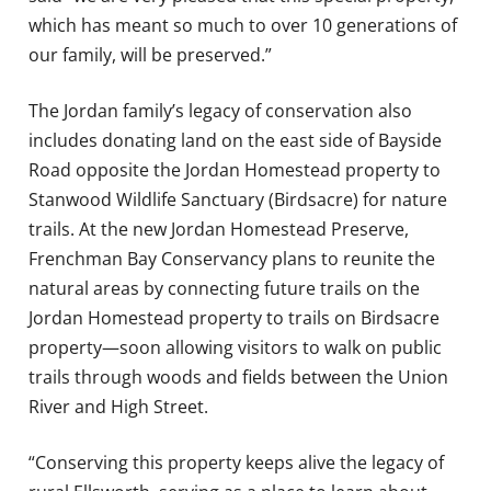
which has meant so much to over 10 generations of
our family, will be preserved.”
The Jordan family’s legacy of conservation also
includes donating land on the east side of Bayside
Road opposite the Jordan Homestead property to
Stanwood Wildlife Sanctuary (Birdsacre) for nature
trails. At the new Jordan Homestead Preserve,
Frenchman Bay Conservancy plans to reunite the
natural areas by connecting future trails on the
Jordan Homestead property to trails on Birdsacre
property—soon allowing visitors to walk on public
trails through woods and fields between the Union
River and High Street.
“Conserving this property keeps alive the legacy of