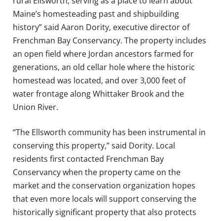
rural Ellsworth, serving as a place to learn about
Maine’s homesteading past and shipbuilding
history” said Aaron Dority, executive director of
Frenchman Bay Conservancy. The property includes
an open field where Jordan ancestors farmed for
generations, an old cellar hole where the historic
homestead was located, and over 3,000 feet of
water frontage along Whittaker Brook and the
Union River.
“The Ellsworth community has been instrumental in
conserving this property,” said Dority. Local
residents first contacted Frenchman Bay
Conservancy when the property came on the
market and the conservation organization hopes
that even more locals will support conserving the
historically significant property that also protects