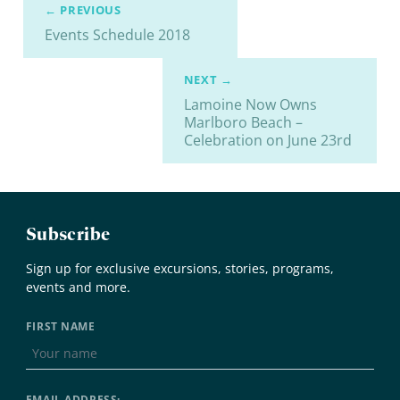
← PREVIOUS
Events Schedule 2018
NEXT →
Lamoine Now Owns
Marlboro Beach –
Celebration on June 23rd
Subscribe
Sign up for exclusive excursions, stories, programs,
events and more.
FIRST NAME
EMAIL ADDRESS: