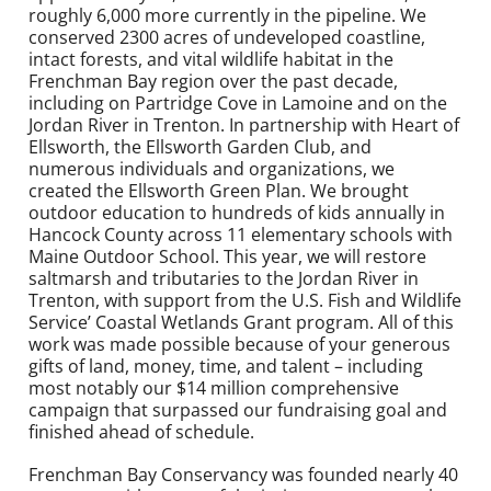
roughly 6,000 more currently in the pipeline. We
conserved 2300 acres of undeveloped coastline,
intact forests, and vital wildlife habitat in the
Frenchman Bay region over the past decade,
including on Partridge Cove in Lamoine and on the
Jordan River in Trenton. In partnership with Heart of
Ellsworth, the Ellsworth Garden Club, and
numerous individuals and organizations, we
created the Ellsworth Green Plan. We brought
outdoor education to hundreds of kids annually in
Hancock County across 11 elementary schools with
Maine Outdoor School. This year, we will restore
saltmarsh and tributaries to the Jordan River in
Trenton, with support from the U.S. Fish and Wildlife
Service’ Coastal Wetlands Grant program. All of this
work was made possible because of your generous
gifts of land, money, time, and talent – including
most notably our $14 million comprehensive
campaign that surpassed our fundraising goal and
finished ahead of schedule.
Frenchman Bay Conservancy was founded nearly 40