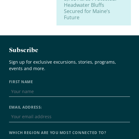
Headwater Bluffs
Secured for Maine’s
Future
Subscribe
Sign up for exclusive excursions, stories, programs,
events and more.
FIRST NAME
EMAIL ADDRESS:
WHICH REGION ARE YOU MOST CONNECTED TO?