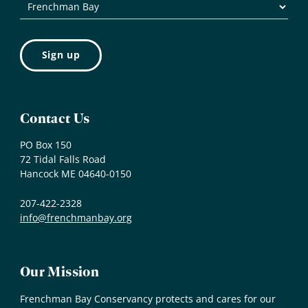
Contact Us
PO Box 150
72 Tidal Falls Road
Hancock ME 04640-0150
207-422-2328
info@frenchmanbay.org
Our Mission
Frenchman Bay Conservancy protects and cares for our