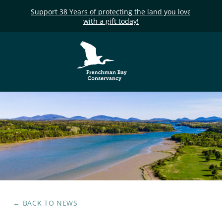
Support 38 Years of protecting the land you love
with a gift today!
Frenchman Bay
Conservancy
← BACK TO
NEWS