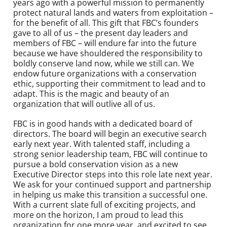
years ago with a powerful mission to permanently
protect natural lands and waters from exploitation –
for the benefit of all. This gift that FBC’s founders
gave to all of us – the present day leaders and
members of FBC – will endure far into the future
because we have shouldered the responsibility to
boldly conserve land now, while we still can. We
endow future organizations with a conservation
ethic, supporting their commitment to lead and to
adapt. This is the magic and beauty of an
organization that will outlive all of us.
FBC is in good hands with a dedicated board of
directors. The board will begin an executive search
early next year. With talented staff, including a
strong senior leadership team, FBC will continue to
pursue a bold conservation vision as a new
Executive Director steps into this role late next year.
We ask for your continued support and partnership
in helping us make this transition a successful one.
With a current slate full of exciting projects, and
more on the horizon, I am proud to lead this
organization for one more year, and excited to see