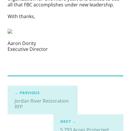
all that FBC accomplishes under new leadership.
With thanks,
Aaron Dority
Executive Director
← PREVIOUS
Jordan River Restoration
RFP
NEXT →
5,793 Acres Protected: