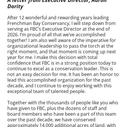
Dority
After 12 wonderful and rewarding years leading
Frenchman Bay Conservancy, I will step down from
serving as FBC’s Executive Director at the end of
2026. I’m proud of all that we’ve accomplished
together! I am also well aware of the imperative for
organizational leadership to pass the torch at the
right moment, and that moment is coming up next
year for me. I make this decision with total
confidence that FBC is in a strong position today to
continue to excel as a conservation leader. This is
not an easy decision for me. It has been an honor to
lead this accomplished organization for the past
decade, and I continue to enjoy working with this
exceptional team of talented people.
Together with the thousands of people like you who
have given to FBC, plus the dozens of staff and
board members who have been a part of this team
over the past decade, we
have conserved
approximately 14,000 additional acres of land, with