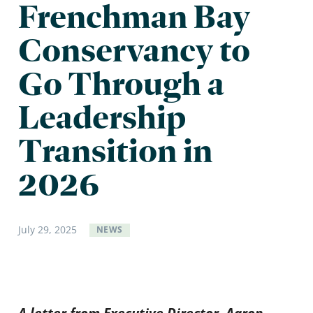
Frenchman Bay
Conservancy to
Go Through a
Leadership
Transition in
2026
July
29
,
2025
NEWS
A letter from Executive Director, Aaron