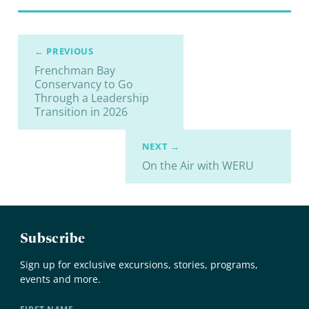
← PREVIOUS
Frenchman Bay
Conservancy to Go
Through a Leadership
Transition in 2026
NEXT →
On the Air with WERU
Subscribe
Sign up for exclusive excursions, stories, programs,
events and more.