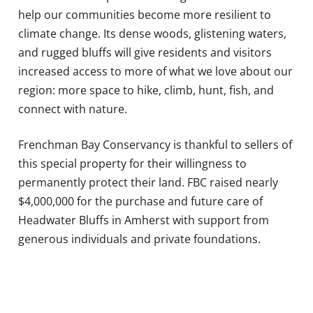
help our communities become more resilient to
climate change. Its dense woods, glistening waters,
and rugged bluffs will give residents and visitors
increased access to more of what we love about our
region: more space to hike, climb, hunt, fish, and
connect with nature.
Frenchman Bay Conservancy is thankful to sellers of
this special property for their willingness to
permanently protect their land. FBC raised nearly
$4,000,000 for the purchase and future care of
Headwater Bluffs in Amherst with support from
generous individuals and private foundations.