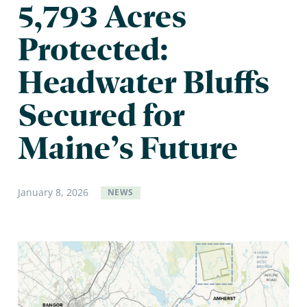
5,793 Acres
Protected:
Headwater Bluffs
Secured for
Maine’s Future
January
8
,
2026
NEWS