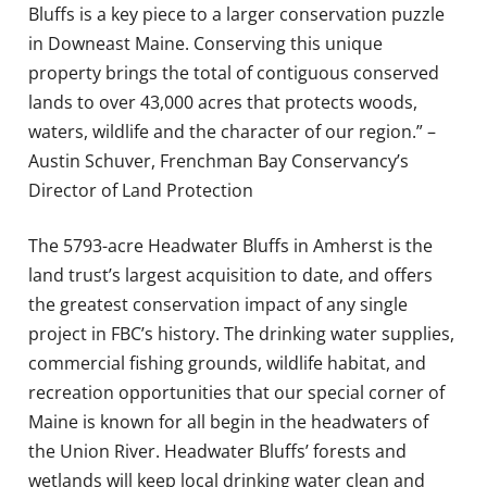
Bluffs is a key piece to a larger conservation puzzle
in Downeast Maine. Conserving this unique
property brings the total of contiguous conserved
lands to over 43,000 acres that protects woods,
waters, wildlife and the character of our region.” –
Austin Schuver, Frenchman Bay Conservancy’s
Director of Land Protection
The 5793-acre Headwater Bluffs in Amherst is the
land trust’s largest acquisition to date, and offers
the greatest conservation impact of any single
project in FBC’s history. The drinking water supplies,
commercial fishing grounds, wildlife habitat, and
recreation opportunities that our special corner of
Maine is known for all begin in the headwaters of
the Union River. Headwater Bluffs’ forests and
wetlands will keep local drinking water clean and