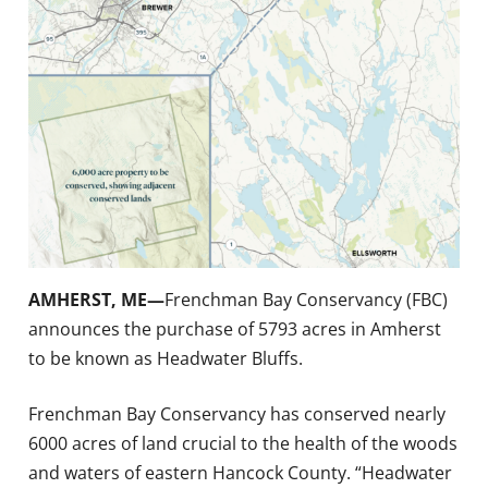
AMHERST, ME—
Frenchman Bay Conservancy (FBC)
announces the purchase of 5793 acres in Amherst
to be known as Headwater Bluffs.
Frenchman Bay Conservancy has conserved nearly
6000 acres of land crucial to the health of the woods
and waters of eastern Hancock County. “Headwater