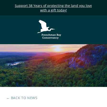
Support 38 Years of protecting the land you love
with a gift today!
Frenchman Bay
Conservancy
← BACK TO
NEWS