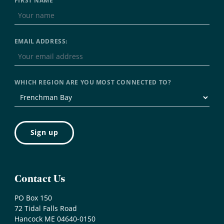
FIRST NAME
EMAIL ADDRESS:
WHICH REGION ARE YOU MOST CONNECTED TO?
Contact Us
PO Box 150
72 Tidal Falls Road
Hancock ME 04640-0150