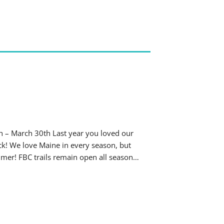
h – March 30th Last year you loved our
ack! We love Maine in every season, but
mmer! FBC trails remain open all season…