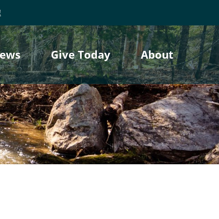
!
ews
Give Today
About