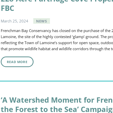
FBC
March
25
,
2024
NEWS
Frenchman Bay Conservancy has closed on the purchase of the 2
Lamoine, the site of the highly contested ‘glamp’-ground. The p
reflecting the Town of Lamoine’s support for open space, outdoor
that promote wildlife habitat and wildlife corridors through t
READ MORE
‘A Watershed Moment for Fre
the Forest to the Sea’ Campai