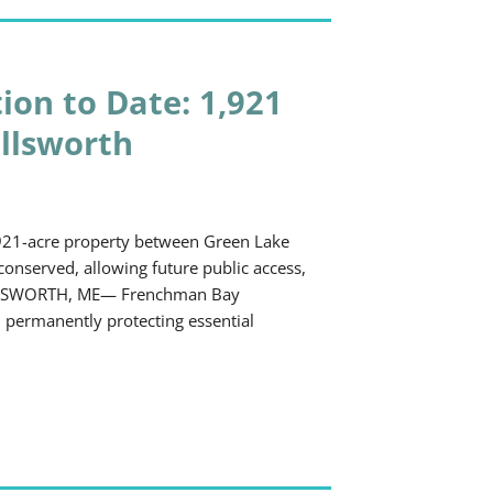
ion to Date: 1,921
Ellsworth
921-acre property between Green Lake
onserved, allowing future public access,
. ELLSWORTH, ME— Frenchman Bay
 permanently protecting essential