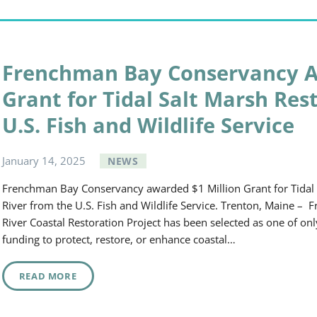
Frenchman Bay Conservancy A
Grant for Tidal Salt Marsh Res
U.S. Fish and Wildlife Service
January
14
,
2025
NEWS
Frenchman Bay Conservancy awarded $1 Million Grant for Tidal S
River from the U.S. Fish and Wildlife Service. Trenton, Maine –
River Coastal Restoration Project has been selected as one of onl
funding to protect, restore, or enhance coastal…
READ MORE