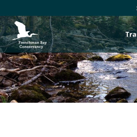
P
Frenchman Bay
Conservancy
Tra
n