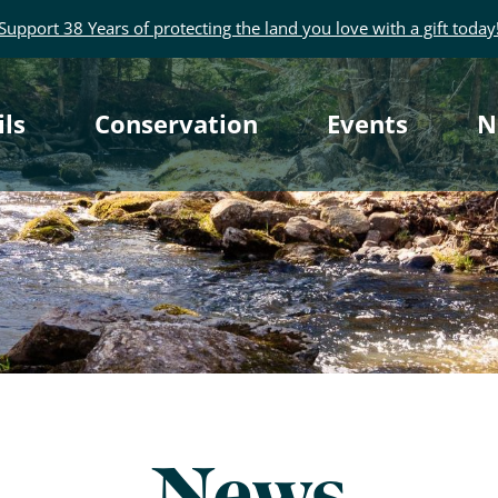
Support 38 Years of protecting the land you love with a gift today
rimary
ils
Conservation
Events
N
avigation
News