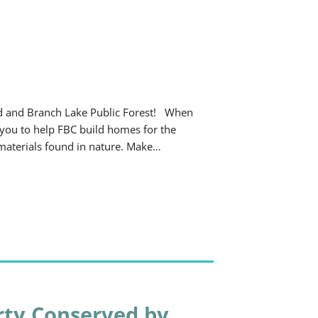
od and Branch Lake Public Forest! When
 you to help FBC build homes for the
of materials found in nature. Make…
rty Conserved by