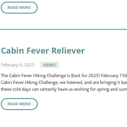
READ MORE
Cabin Fever Reliever
February
6
,
2025
NEWS
The Cabin Fever Hiking Challenge is Back for 2025! February 15t
Cabin Fever Hiking Challenge, we listened, and are bringing it b
these cold days can certainly have us wishing for spring and su
READ MORE