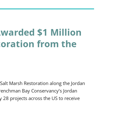
warded $1 Million
toration from the
alt Marsh Restoration along the Jordan
 Frenchman Bay Conservancy’s Jordan
y 28 projects across the US to receive