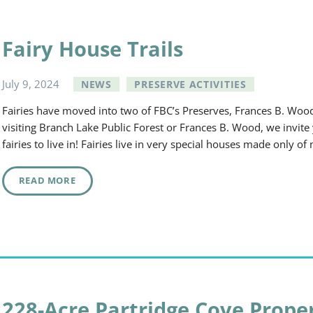
Fairy House Trails
July
9
,
2024
NEWS
PRESERVE ACTIVITIES
Fairies have moved into two of FBC’s Preserves, Frances B. Wo
visiting Branch Lake Public Forest or Frances B. Wood, we invite
fairies to live in! Fairies live in very special houses made only 
READ MORE
228-Acre Partridge Cove Prope