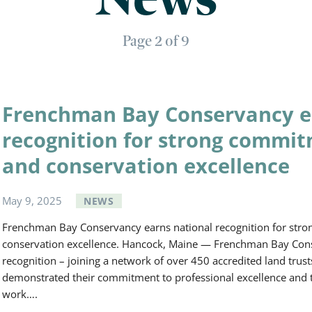
Page 2 of 9
Frenchman Bay Conservancy e
recognition for strong commit
and conservation excellence
May
9
,
2025
NEWS
Frenchman Bay Conservancy earns national recognition for stro
conservation excellence. Hancock, Maine — Frenchman Bay Cons
recognition – joining a network of over 450 accredited land trust
demonstrated their commitment to professional excellence and to 
work….