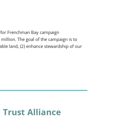
 for Frenchman Bay campaign
 million. The goal of the campaign is to
uable land, (2) enhance stewardship of our
 Trust Alliance