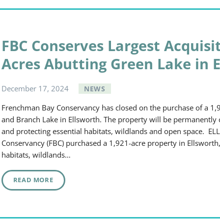
FBC Conserves Largest Acquisit
Acres Abutting Green Lake in 
December
17
,
2024
NEWS
Frenchman Bay Conservancy has closed on the purchase of a 1,
and Branch Lake in Ellsworth. The property will be permanently c
and protecting essential habitats, wildlands and open space
Conservancy (FBC) purchased a 1,921-acre property in Ellsworth,
habitats, wildlands…
READ MORE