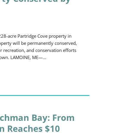
28-acre Partridge Cove property in
roperty will be permanently conserved,
 recreation, and conservation efforts
he town. LAMOINE, ME—…
nchman Bay: From
gn Reaches $10