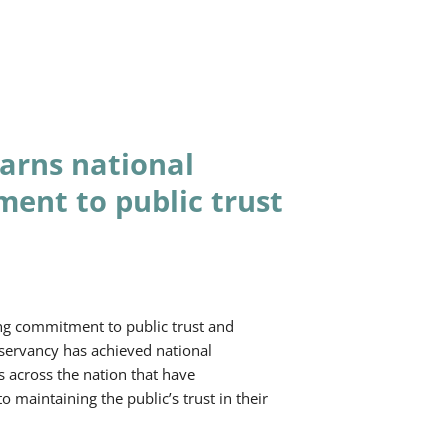
arns national
ment to public trust
ng commitment to public trust and
ervancy has achieved national
s across the nation that have
maintaining the public’s trust in their