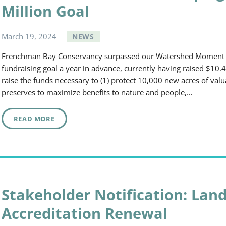
Million Goal
March
19
,
2024
NEWS
Frenchman Bay Conservancy surpassed our Watershed Moment
fundraising goal a year in advance, currently having raised $10.4
raise the funds necessary to (1) protect 10,000 new acres of val
preserves to maximize benefits to nature and people,…
READ MORE
Stakeholder Notification: Land
Accreditation Renewal