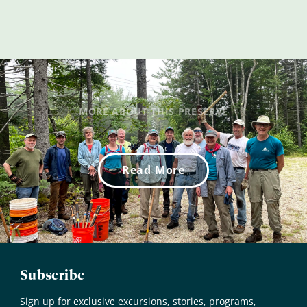
MORE ABOUT THIS PRESERVE
Read More
Subscribe
Sign up for exclusive excursions, stories, programs,