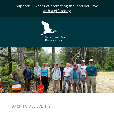
Support 38 Years of protecting the land you love
with a gift today!
Frenchman Bay
Conservancy
← BACK TO ALL EVENTS