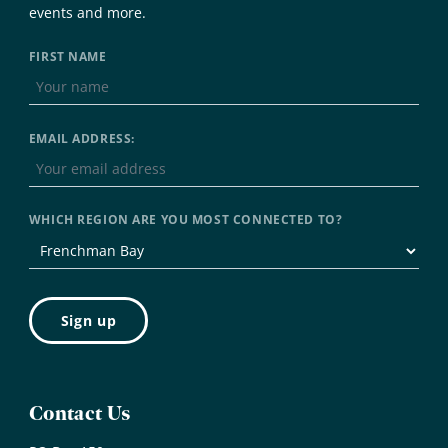
events and more.
FIRST NAME
EMAIL ADDRESS:
WHICH REGION ARE YOU MOST CONNECTED TO?
Contact Us