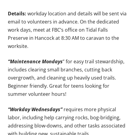
Details:
workday location and details will be sent via
email to volunteers in advance. On the dedicated
work days, meet at FBC’s office on Tidal Falls
Preserve in Hancock at 8:30 AM to caravan to the
worksite.
“Maintenance Mondays
” for easy trail stewardship,
includes clearing small branches, cutting back
overgrowth, and cleaning up heavily used trails.
Beginner friendly. Great for teens looking for
summer volunteer hours!
“Workday Wednesdays”
requires more physical
labor, including help carrying rocks, bog-bridging,
addressing blow-downs, and other tasks associated
with building new, sustainable trails.