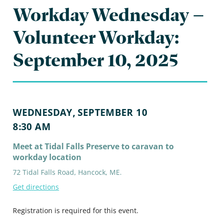
Workday Wednesday –
Volunteer Workday:
September 10, 2025
WEDNESDAY, SEPTEMBER 10
8:30 AM
Meet at Tidal Falls Preserve to caravan to
workday location
72 Tidal Falls Road, Hancock, ME.
Get directions
Registration is required for this event.