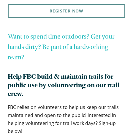
REGISTER NOW
Want to spend time outdoors? Get your
hands dirty? Be part of a hardworking
team?
Help FBC build & maintain trails for
public use by volunteering on our trail
crew.
FBC relies on volunteers to help us keep our trails
maintained and open to the public! Interested in
helping volunteering for trail work days? Sign-up
below!