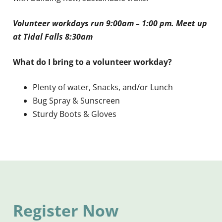
Volunteer workdays run 9:00am – 1:00 pm. Meet up
at Tidal Falls 8:30am
What do I bring to a volunteer workday?
Plenty of water, Snacks, and/or Lunch
Bug Spray & Sunscreen
Sturdy Boots & Gloves
Register Now