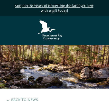
Support 38 Years of protecting the land you love
with a gift today!
Frenchman Bay
Conservancy
← BACK TO
NEWS