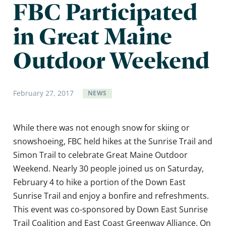
FBC Participated
in Great Maine
Outdoor Weekend
February
27
,
2017
NEWS
While there was not enough snow for skiing or
snowshoeing, FBC held hikes at the Sunrise Trail and
Simon Trail to celebrate Great Maine Outdoor
Weekend. Nearly 30 people joined us on Saturday,
February 4 to hike a portion of the Down East
Sunrise Trail and enjoy a bonfire and refreshments.
This event was co-sponsored by Down East Sunrise
Trail Coalition and East Coast Greenway Alliance. On