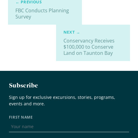
← PREVIOUS
FBC Conducts Planning
Survey
NEXT →
Conservancy Receives
$100,000 to Conserve
Land on Taunton Bay
Subscribe
Sign up for exclusive excursions, stories, programs,
events and more.
FIRST NAME