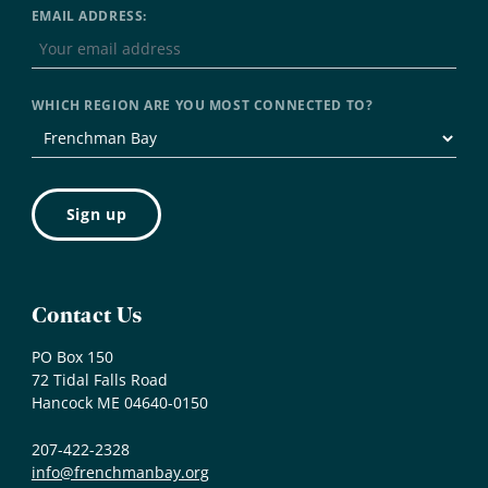
EMAIL ADDRESS:
WHICH REGION ARE YOU MOST CONNECTED TO?
Contact Us
PO Box 150
72 Tidal Falls Road
Hancock ME 04640-0150
207-422-2328
info@frenchmanbay.org