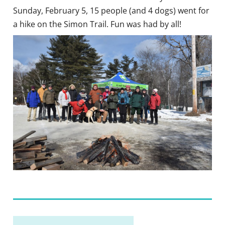
Sunday, February 5, 15 people (and 4 dogs) went for
a hike on the Simon Trail. Fun was had by all!