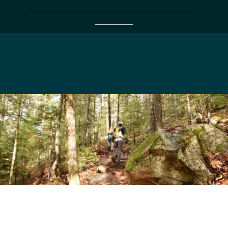
Support 38 Years of protecting the land you love
with a gift today!
Frenchman Bay
Conservancy
For Kids &