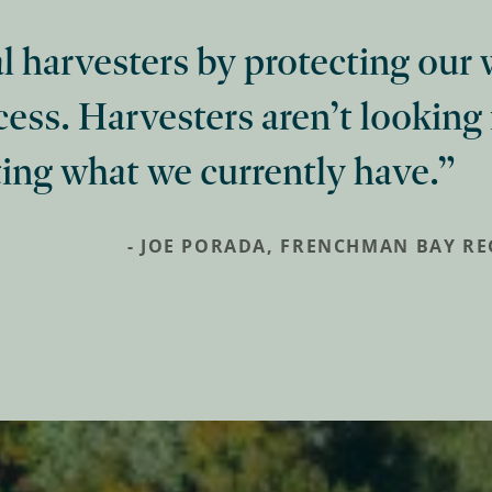
al harvesters by protecting our
cess. Harvesters aren’t looking
ing what we currently have.
- JOE PORADA, FRENCHMAN BAY R