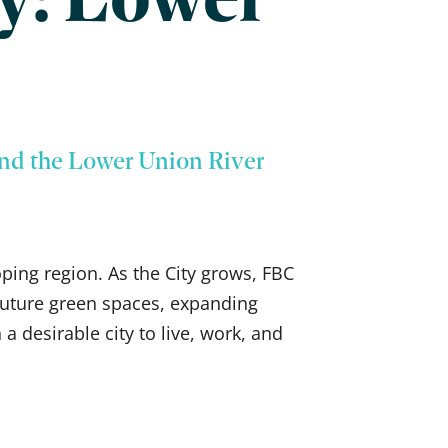
nd the Lower Union River
oping region. As the City grows, FBC
d future green spaces, expanding
a desirable city to live, work, and