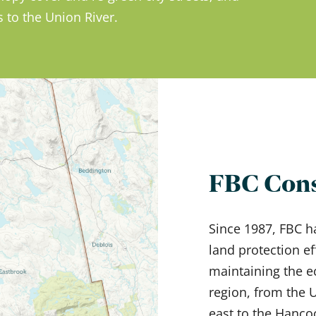
 to the Union River.
FBC Cons
Since 1987, FBC h
land protection ef
maintaining the e
region, from the
east to the Hanco