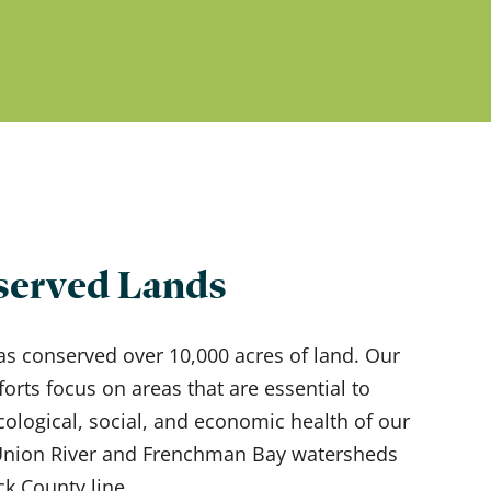
erved Lands
as conserved over 10,000 acres of land. Our
forts focus on areas that are essential to
cological, social, and economic health of our
 Union River and Frenchman Bay watersheds
ck County line.