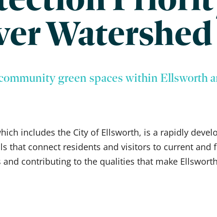
ver Watershed
community green spaces within Ellsworth a
ch includes the City of Ellsworth, is a rapidly devel
ils that connect residents and visitors to current an
 and contributing to the qualities that make Ellsworth 