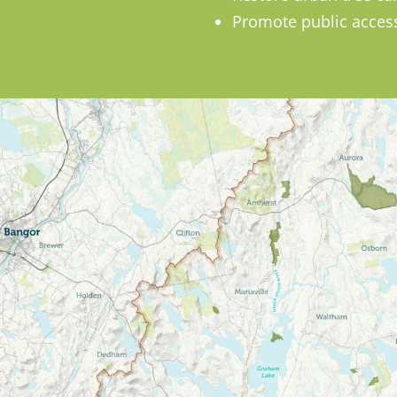
Promote public access