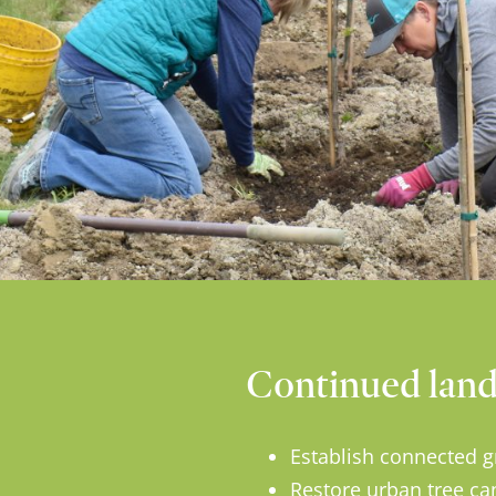
Continued land 
Establish connected g
Restore urban tree ca