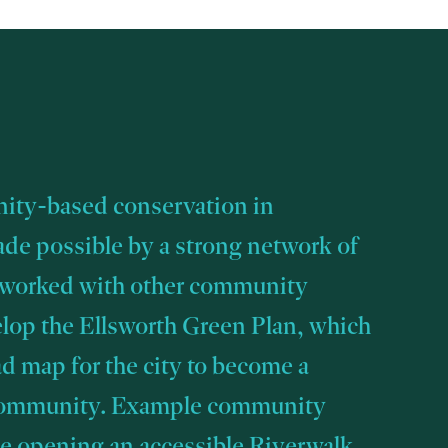
ty-based conservation in
ade possible by a strong network of
 worked with other community
elop the Ellsworth Green Plan, which
ad map for the city to become a
community. Example community
de opening an accessible Riverwalk