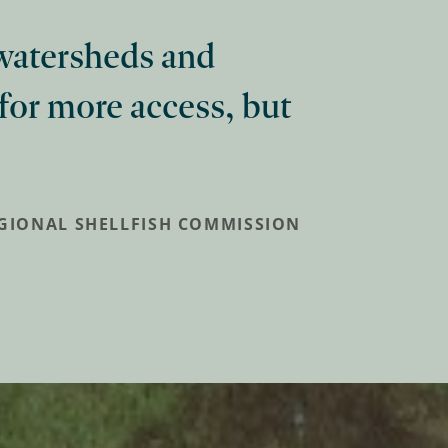
 watersheds and
 for more access, but
EGIONAL SHELLFISH COMMISSION