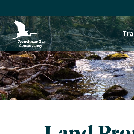
P
Frenchman Bay
Conservancy
Tra
n
Land Prot