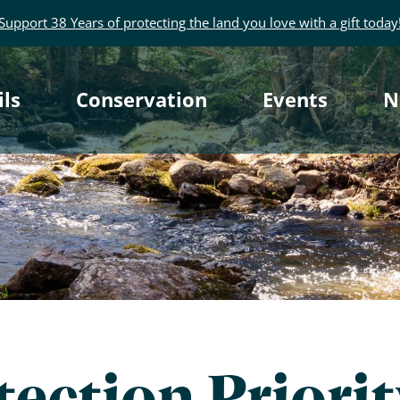
Support 38 Years of protecting the land you love with a gift today
rimary
ils
Conservation
Events
N
avigation
ection Priori