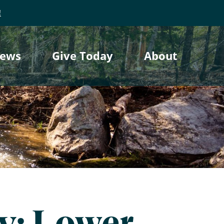
!
ews
Give Today
About
ty: Lower