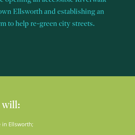
own Ellsworth and establishing an
 to help re-green city streets.
will:
 in Ellsworth;