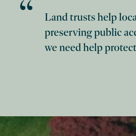
Land trusts help loc
preserving public ac
we need help protect