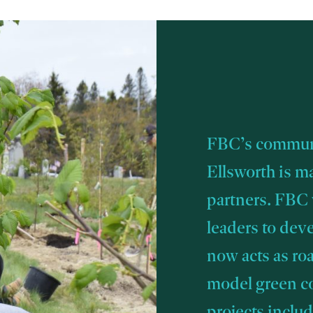
FBC’s communi
Ellsworth is m
partners. FBC
leaders to dev
now acts as ro
model green 
projects inclu