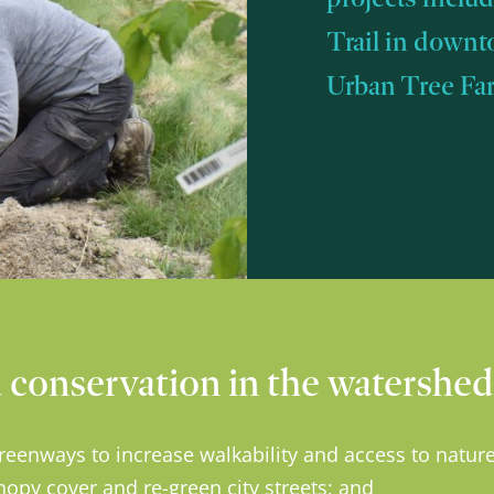
Trail in downt
Urban Tree Farm
conservation in the watershed 
reenways to increase walkability and access to nature
nopy cover and re-green city streets; and