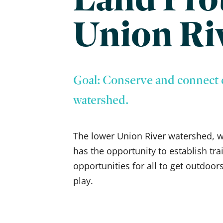
Union Ri
Goal: Conserve and connect 
watershed.
The lower Union River watershed, whi
has the opportunity to establish tra
opportunities for all to get outdoors
play.