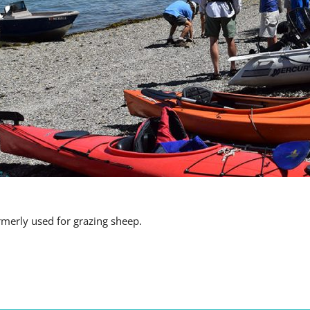
rmerly used for grazing sheep.