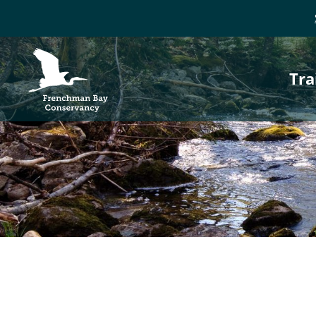
P
Frenchman Bay
Conservancy
Tra
n