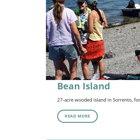
Bean Island
27-acre wooded island in Sorrento, fo
READ MORE