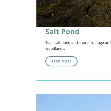
Salt Pond
Tidal salt pond and shore frontage on
woodlands.
READ MORE