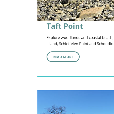
Taft Point
Explore woodlands and coastal beach, w
Island, Schieffelen Point and Schoodic
READ MORE