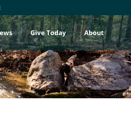
!
ews
Give Today
About