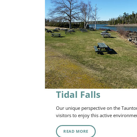
Tidal Falls
Our unique perspective on the Taunton 
visitors to enjoy this active environme
READ MORE