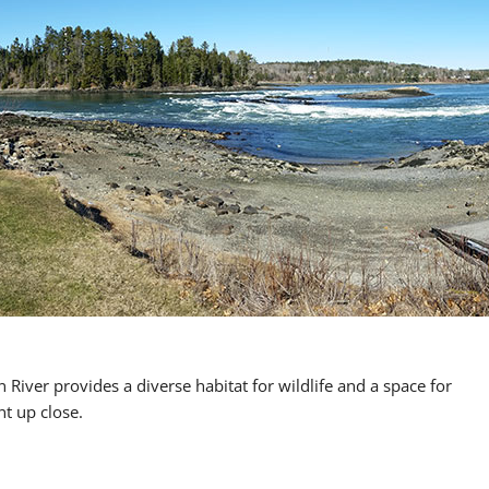
River provides a diverse habitat for wildlife and a space for
nt up close.