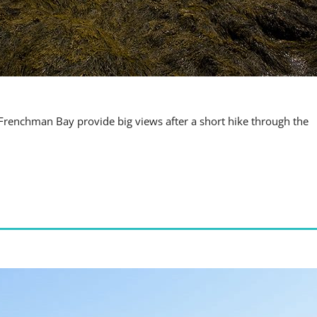
 Frenchman Bay provide big views after a short hike through the