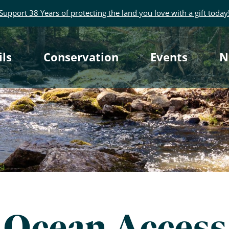
Support 38 Years of protecting the land you love with a gift today
rimary
ils
Conservation
Events
N
avigation
Ocean Access