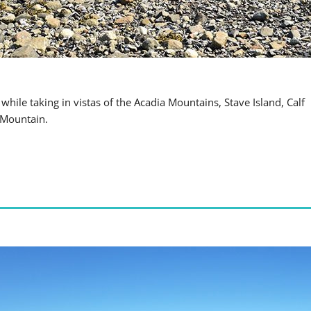
hile taking in vistas of the Acadia Mountains, Stave Island, Calf
 Mountain.