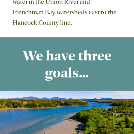
water in the Union River and
Frenchman Bay watersheds east to the
Hancock County line.
We have three
goals…