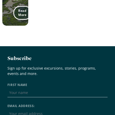
Read
More
Subscribe
Sign up for exclusive excursions, stories, programs,
events and more.
FIRST NAME
EMAIL ADDRESS: