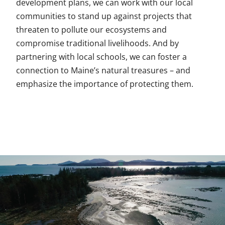
development plans, we can work with our local
communities to stand up against projects that
threaten to pollute our ecosystems and
compromise traditional livelihoods. And by
partnering with local schools, we can foster a
connection to Maine’s natural treasures – and
emphasize the importance of protecting them.