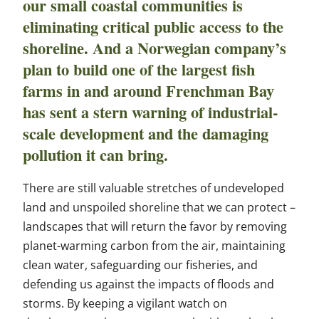
our small coastal communities is
eliminating critical public access to the
shoreline. And a Norwegian company’s
plan to build one of the largest fish
farms in and around Frenchman Bay
has sent a stern warning of industrial-
scale development and the damaging
pollution it can bring.
There are still valuable stretches of undeveloped
land and unspoiled shoreline that we can protect –
landscapes that will return the favor by removing
planet-warming carbon from the air, maintaining
clean water, safeguarding our fisheries, and
defending us against the impacts of floods and
storms. By keeping a vigilant watch on