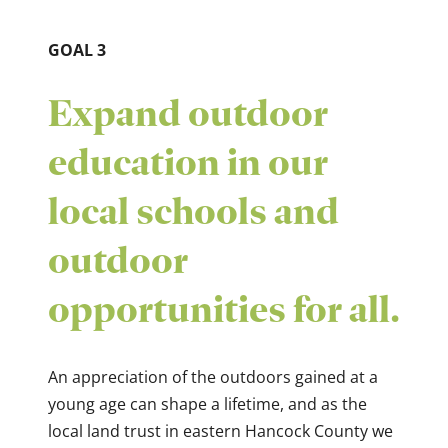
GOAL 3
Expand outdoor
education in our
local schools and
outdoor
opportunities for all.
An appreciation of the outdoors gained at a
young age can shape a lifetime, and as the
local land trust in eastern Hancock County we