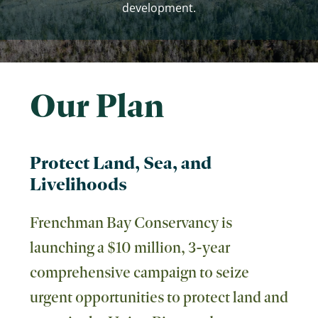
development.
Our Plan
Protect Land, Sea, and
Livelihoods
Frenchman Bay Conservancy is
launching a $10 million, 3-year
comprehensive campaign to seize
urgent opportunities to protect land and