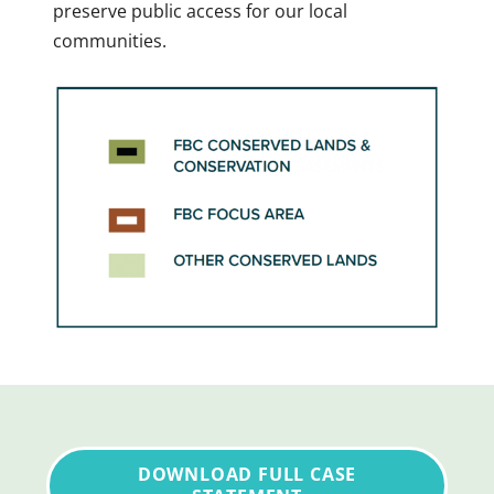
preserve public access for our local
communities.
DOWNLOAD FULL CASE