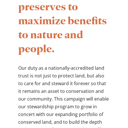
preserves to
maximize benefits
to nature and
people.
Our duty as a nationally-accredited land
trust is not just to protect land, but also
to care for and steward it forever so that
it remains an asset to conservation and
our community. This campaign will enable
our stewardship program to grow in
concert with our expanding portfolio of
conserved land, and to build the depth