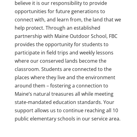
believe it is our responsibility to provide
opportunities for future generations to
connect with, and learn from, the land that we
help protect. Through an established
partnership with Maine Outdoor School, FBC
provides the opportunity for students to
participate in field trips and weekly lessons
where our conserved lands become the
classroom. Students are connected to the
places where they live and the environment
around them – fostering a connection to
Maine’s natural treasures all while meeting
state-mandated education standards. Your
support allows us to continue reaching all 10
public elementary schools in our service area.