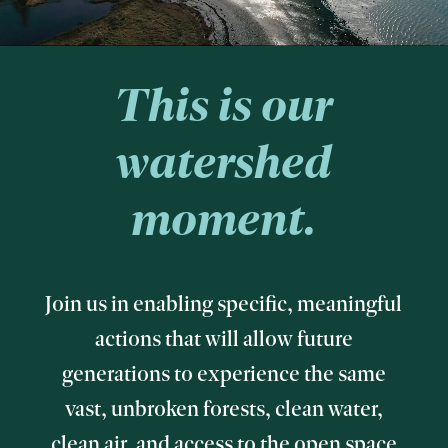
This is our
watershed
moment.
Join us in enabling specific, meaningful
actions that will allow future
generations to experience the same
vast, unbroken forests, clean water,
clean air, and access to the open space