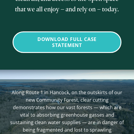
that we all enjoy – and rely on – today.
DOWNLOAD FULL CASE
STATEMENT
Along Route 1 in Hancock, on the outskirts of our
new Community Forest, clear cutting
demonstrates how our vast forests — which are
vital to absorbing greenhouse gasses and
sustaining clean water supplies — are in danger of
being fragmented and lost to sprawling