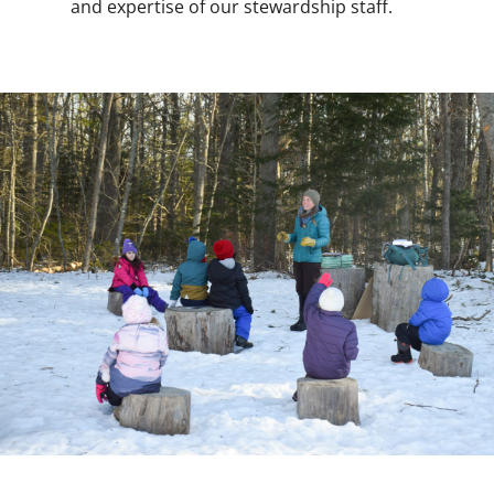
and expertise of our stewardship staff.