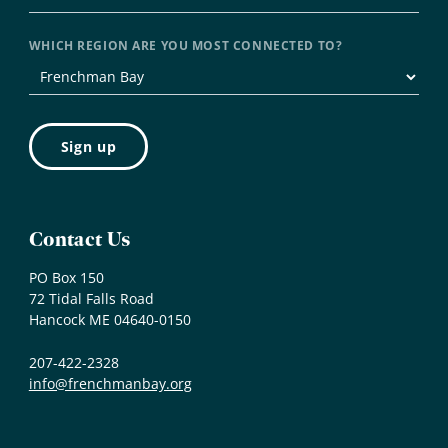
WHICH REGION ARE YOU MOST CONNECTED TO?
Contact Us
PO Box 150
72 Tidal Falls Road
Hancock ME 04640-0150
207-422-2328
info@frenchmanbay.org