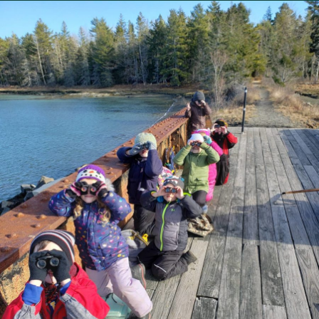
FBC
Conserves
Over
3,000
Acres