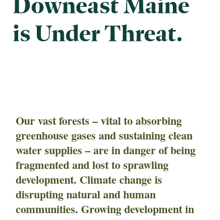
Downeast Maine
is Under Threat.
Our vast forests – vital to absorbing
greenhouse gases and sustaining clean
water supplies – are in danger of being
fragmented and lost to sprawling
development. Climate change is
disrupting natural and human
communities. Growing development in