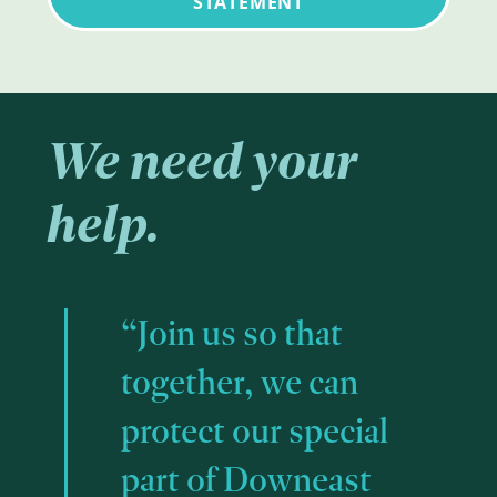
STATEMENT
We need your
help.
“Join us so that
together, we can
protect our special
part of Downeast