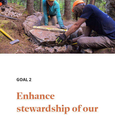
GOAL 2
Enhance
stewardship of our