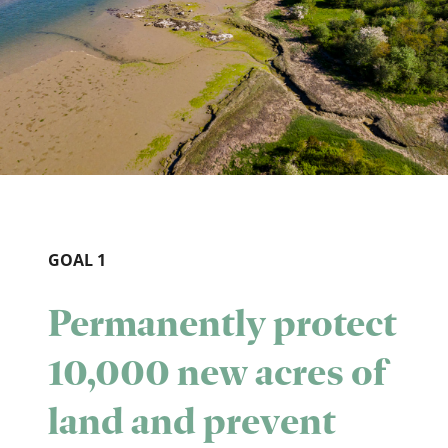
GOAL 1
Permanently protect
10,000 new acres of
land and prevent