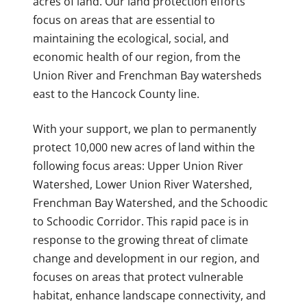
acres of land. Our land protection efforts
focus on areas that are essential to
maintaining the ecological, social, and
economic health of our region, from the
Union River and Frenchman Bay watersheds
east to the Hancock County line.
With your support, we plan to permanently
protect 10,000 new acres of land within the
following focus areas: Upper Union River
Watershed, Lower Union River Watershed,
Frenchman Bay Watershed, and the Schoodic
to Schoodic Corridor. This rapid pace is in
response to the growing threat of climate
change and development in our region, and
focuses on areas that protect vulnerable
habitat, enhance landscape connectivity, and