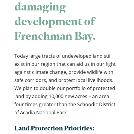
damaging
development of
Frenchman Bay.
Today large tracts of undeveloped land still
exist in our region that can aid us in our fight
against climate change, provide wildlife with
safe corridors, and protect local livelihoods.
We plan to double our portfolio of protected
land by adding 10,000 new acres – an area
four times greater than the Schoodic District
of Acadia National Park.
Land Protection Priorities: