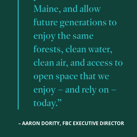
Maine, and allow
future generations to
enjoy the same
forests, clean water,
clean air, and access to
open space that we
enjoy – and rely on –
today.”
– AARON DORITY, FBC EXECUTIVE DIRECTOR