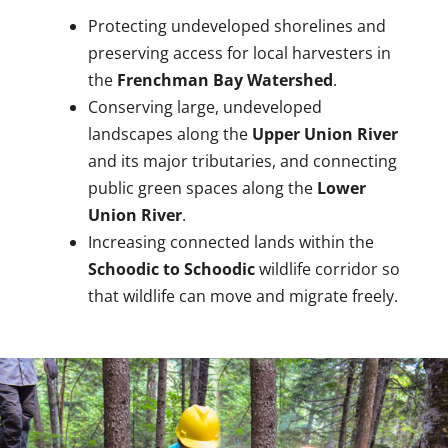
Protecting undeveloped shorelines and
preserving access for local harvesters in
the
Frenchman Bay Watershed
.
Conserving large, undeveloped
landscapes along the
Upper Union River
and its major tributaries, and connecting
public green spaces along the
Lower
Union River
.
Increasing connected lands within the
Schoodic to Schoodic
wildlife corridor so
that wildlife can move and migrate freely.