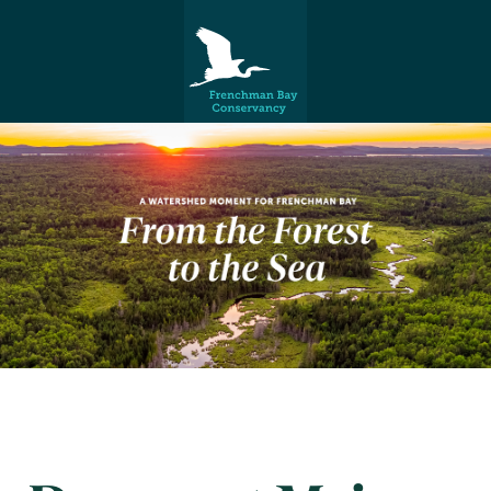
Frenchman Bay
Conservancy