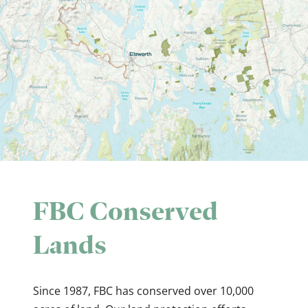
FBC Conserved
Lands
Since 1987, FBC has conserved over 10,000